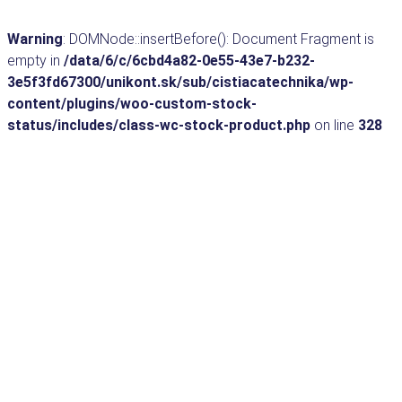
Warning
: DOMNode::insertBefore(): Document Fragment is
empty in
/data/6/c/6cbd4a82-0e55-43e7-b232-
3e5f3fd67300/unikont.sk/sub/cistiacatechnika/wp-
content/plugins/woo-custom-stock-
status/includes/class-wc-stock-product.php
on line
328